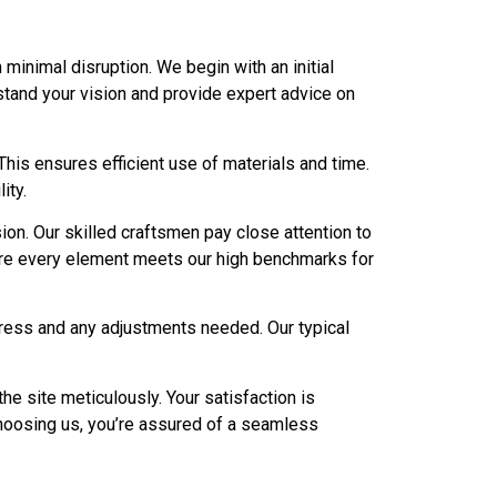
minimal disruption. We begin with an initial
stand your vision and provide expert advice on
This ensures efficient use of materials and time.
ity.
sion. Our skilled craftsmen pay close attention to
 sure every element meets our high benchmarks for
gress and any adjustments needed. Our typical
he site meticulously. Your satisfaction is
hoosing us, you’re assured of a seamless