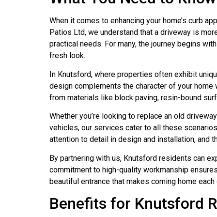
When it comes to enhancing your home’s curb appe
Patios Ltd, we understand that a driveway is more t
practical needs. For many, the journey begins with
fresh look.
In Knutsford, where properties often exhibit uniqu
design complements the character of your home wh
from materials like block paving, resin-bound sur
Whether you’re looking to replace an old drivewa
vehicles, our services cater to all these scenario
attention to detail in design and installation, and
By partnering with us, Knutsford residents can ex
commitment to high-quality workmanship ensures t
beautiful entrance that makes coming home each 
Benefits for Knutsford 