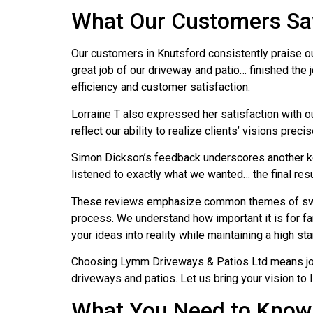
What Our Customers Sa
Our customers in Knutsford consistently praise ou
great job of our driveway and patio… finished the 
efficiency and customer satisfaction.
Lorraine T also expressed her satisfaction with ou
reflect our ability to realize clients’ visions preci
Simon Dickson’s feedback underscores another key
listened to exactly what we wanted… the final result
These reviews emphasize common themes of swift,
process. We understand how important it is for fam
your ideas into reality while maintaining a high st
Choosing Lymm Driveways & Patios Ltd means join
driveways and patios. Let us bring your vision to
What You Need to Know