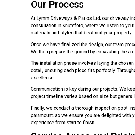
Our Process
At Lymm Driveways & Patios Ltd, our driveway inst
consultation in Knutsford, where we listen to you
materials and styles that best suit your property.
Once we have finalized the design, our team procee
We then prepare the ground by excavating the area a
The installation phase involves laying the chosen 
detail, ensuring each piece fits perfectly. Throu
excellence.
Communication is key during our projects. We kee
project timeline varies based on size but general
Finally, we conduct a thorough inspection post-inst
paramount, so we ensure you are delighted with y
experience from start to finish.