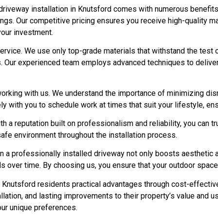
iveway installation in Knutsford comes with numerous benefits t
ngs. Our competitive pricing ensures you receive high-quality m
your investment.
service. We use only top-grade materials that withstand the test 
rs. Our experienced team employs advanced techniques to deliver 
working with us. We understand the importance of minimizing dis
ely with you to schedule work at times that suit your lifestyle, e
 a reputation built on professionalism and reliability, you can tr
 safe environment throughout the installation process.
in a professionally installed driveway not only boosts aesthetic 
over time. By choosing us, you ensure that your outdoor space 
nutsford residents practical advantages through cost-effective
lation, and lasting improvements to their property’s value and usa
your unique preferences.