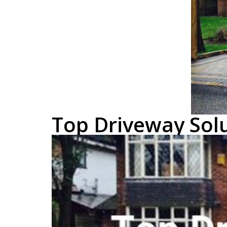
Top Driveway Solu