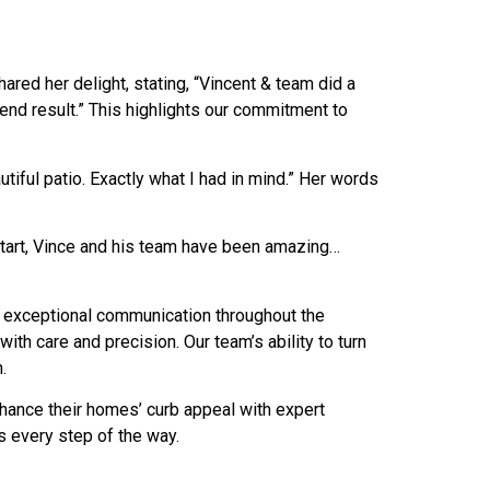
red her delight, stating, “Vincent & team did a
 end result.” This highlights our commitment to
tiful patio. Exactly what I had in mind.” Her words
start, Vince and his team have been amazing…
 exceptional communication throughout the
th care and precision. Our team’s ability to turn
.
hance their homes’ curb appeal with expert
s every step of the way.