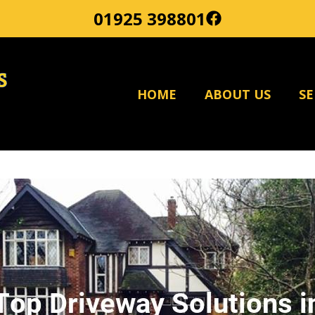
01925 398801
HOME
ABOUT US
SE