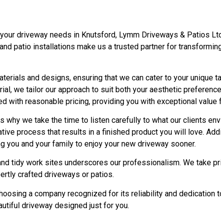
 your driveway needs in Knutsford, Lymm Driveways & Patios Ltd
 and patio installations make us a trusted partner for transformi
materials and designs, ensuring that we can cater to your unique
rial, we tailor our approach to suit both your aesthetic preferenc
with reasonable pricing, providing you with exceptional value f
s why we take the time to listen carefully to what our clients env
ive process that results in a finished product you will love. Addi
ing you and your family to enjoy your new driveway sooner.
 and tidy work sites underscores our professionalism. We take pr
rtly crafted driveways or patios.
sing a company recognized for its reliability and dedication to
utiful driveway designed just for you.