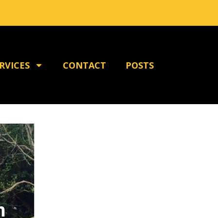
RVICES
CONTACT
POSTS