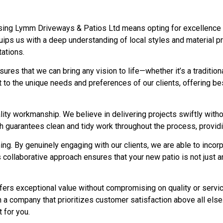
ing Lymm Driveways & Patios Ltd means opting for excellence and
ips us with a deep understanding of local styles and material pr
ations.
nsures that we can bring any vision to life—whether it’s a traditi
ect to the unique needs and preferences of our clients, offering 
ty workmanship. We believe in delivering projects swiftly without
ch guarantees clean and tidy work throughout the process, providi
ng. By genuinely engaging with our clients, we are able to incor
 collaborative approach ensures that your new patio is not just a
ffers exceptional value without compromising on quality or serv
h a company that prioritizes customer satisfaction above all el
t for you.