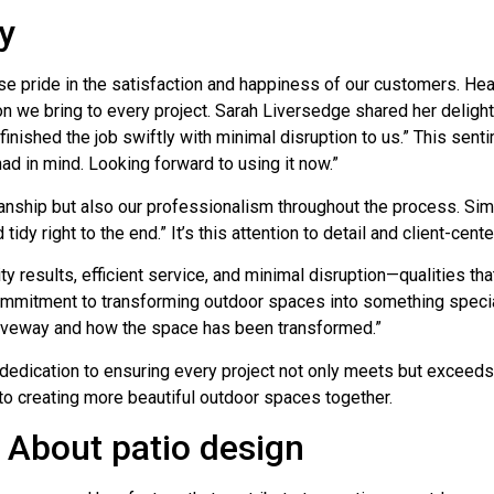
y
pride in the satisfaction and happiness of our customers. Hear
on we bring to every project. Sarah Liversedge shared her delight,
nished the job swiftly with minimal disruption to us.” This sent
had in mind. Looking forward to using it now.”
ship but also our professionalism throughout the process. Simo
y right to the end.” It’s this attention to detail and client-cent
results, efficient service, and minimal disruption—qualities that
r commitment to transforming outdoor spaces into something spe
riveway and how the space has been transformed.”
dedication to ensuring every project not only meets but exceeds 
to creating more beautiful outdoor spaces together.
About patio design