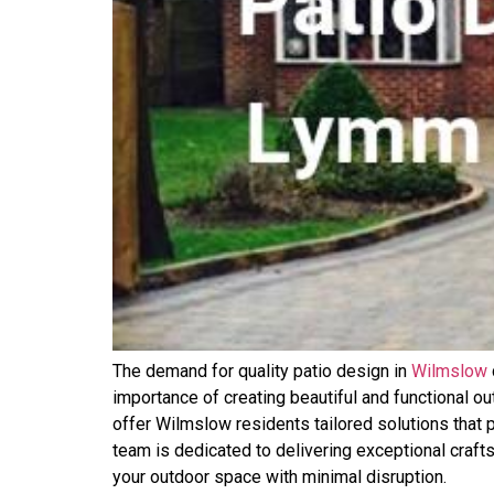
The demand for quality patio design in
Wilmslow
importance of creating beautiful and functional ou
offer Wilmslow residents tailored solutions that p
team is dedicated to delivering exceptional craft
your outdoor space with minimal disruption.