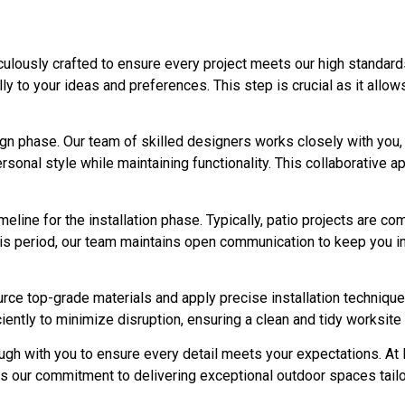
ulously crafted to ensure every project meets our high standard
ully to your ideas and preferences. This step is crucial as it all
gn phase. Our team of skilled designers works closely with you,
rsonal style while maintaining functionality. This collaborative 
imeline for the installation phase. Typically, patio projects are 
his period, our team maintains open communication to keep you 
urce top-grade materials and apply precise installation techniqu
ently to minimize disruption, ensuring a clean and tidy worksite f
ough with you to ensure every detail meets your expectations. A
ts our commitment to delivering exceptional outdoor spaces tailo