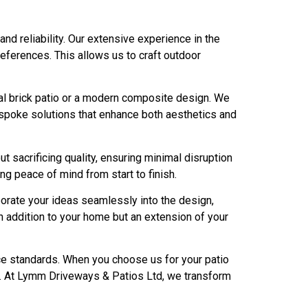
 reliability. Our extensive experience in the
eferences. This allows us to craft outdoor
onal brick patio or a modern composite design. We
bespoke solutions that enhance both aesthetics and
 sacrificing quality, ensuring minimal disruption
ng peace of mind from start to finish.
porate your ideas seamlessly into the design,
n addition to your home but an extension of your
ice standards. When you choose us for your patio
se. At Lymm Driveways & Patios Ltd, we transform