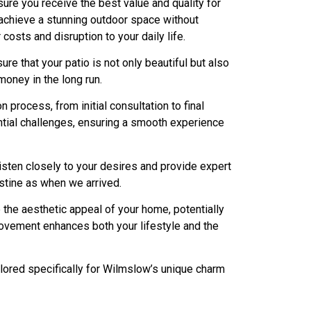
re you receive the best value and quality for
 achieve a stunning outdoor space without
costs and disruption to your daily life.
e that your patio is not only beautiful but also
oney in the long run.
process, from initial consultation to final
tential challenges, ensuring a smooth experience
sten closely to your desires and provide expert
istine as when we arrived.
e the aesthetic appeal of your home, potentially
mprovement enhances both your lifestyle and the
ilored specifically for Wilmslow’s unique charm