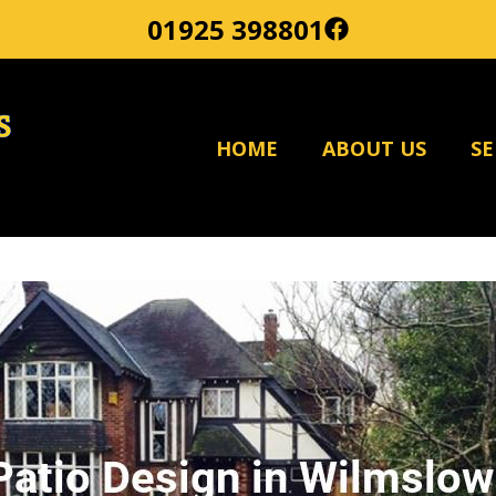
01925 398801
HOME
ABOUT US
SE