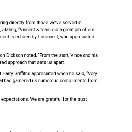
ing directly from those we’ve served in
 stating, “Vincent & team did a great job of our
iment is echoed by Lorraine T, who appreciated
n Dickson noted, “From the start, Vince and his
ered approach that sets us apart.
 Harry Griffiths appreciated when he said, “Very
cial has garnered us numerous compliments from
expectations. We are grateful for the trust