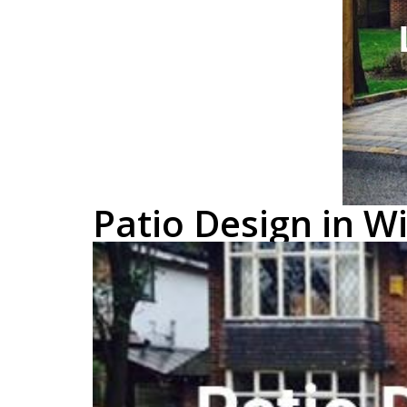
Patio Design in 