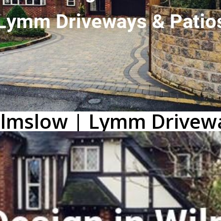
Wilmslow | Lymm Drivew