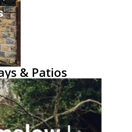
ays & Patios