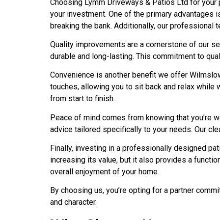
Choosing Lymm Driveways & Patios Ltd for your p
your investment. One of the primary advantages i
breaking the bank. Additionally, our professional t
Quality improvements are a cornerstone of our ser
durable and long-lasting. This commitment to qua
Convenience is another benefit we offer Wilmslow 
touches, allowing you to sit back and relax while 
from start to finish.
Peace of mind comes from knowing that you’re wor
advice tailored specifically to your needs. Our cl
Finally, investing in a professionally designed pa
increasing its value, but it also provides a funct
overall enjoyment of your home.
By choosing us, you’re opting for a partner commi
and character.