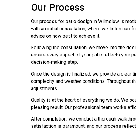
Our Process
Our process for patio design in Wilmslow is metic
with an initial consultation, where we listen caref
advice on how best to achieve it.
Following the consultation, we move into the desi
ensure every aspect of your patio reflects your pe
decision-making step.
Once the design is finalized, we provide a clear t
complexity and weather conditions. Throughout t
adjustments.
Quality is at the heart of everything we do. We so
pleasing result. Our professional team works effici
After completion, we conduct a thorough walkthr
satisfaction is paramount, and our process reflec