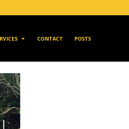
RVICES
CONTACT
POSTS