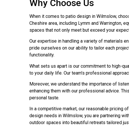
Why Choose Us
When it comes to patio design in Wilmslow, choos
Cheshire area, including Lymm and Warrington, equ
spaces that not only meet but exceed your expect
Our expertise in handling a variety of materials e
pride ourselves on our ability to tailor each proj
functionality.
What sets us apart is our commitment to high-quali
to your daily life. Our team’s professional approa
Moreover, we understand the importance of listeni
enhancing them with our professional advice. This
personal taste.
In a competitive market, our reasonable pricing o
design needs in Wilmslow, you are partnering wit
outdoor spaces into beautiful retreats tailored jus