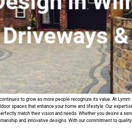
continues to grow as more people recognize its value. At Lymm 
tdoor spaces that enhance your home and lifestyle. Our expertise 
erfectly match their vision and needs. Whether you desire a seren
smanship and innovative designs. With our commitment to quality 