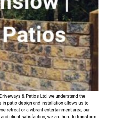
Driveways & Patios Ltd, we understand the
in patio design and installation allows us to
e retreat or a vibrant entertainment area, our
and client satisfaction, we are here to transform