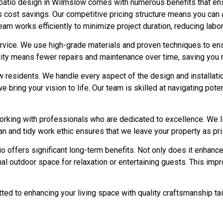
atio design in Wilmslow comes with numerous benefits that ensu
s cost savings. Our competitive pricing structure means you can
eam works efficiently to minimize project duration, reducing labor 
vice. We use high-grade materials and proven techniques to ensur
lity means fewer repairs and maintenance over time, saving you m
residents. We handle every aspect of the design and installation 
we bring your vision to life. Our team is skilled at navigating po
king with professionals who are dedicated to excellence. We li
ean and tidy work ethic ensures that we leave your property as pr
tio offers significant long-term benefits. Not only does it enhanc
ional outdoor space for relaxation or entertaining guests. This i
tted to enhancing your living space with quality craftsmanship ta