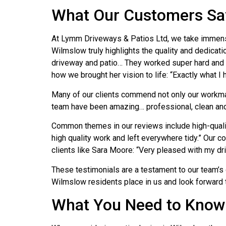
What Our Customers Sa
At Lymm Driveways & Patios Ltd, we take immense 
Wilmslow truly highlights the quality and dedicati
driveway and patio… They worked super hard and fi
how we brought her vision to life: “Exactly what I 
Many of our clients commend not only our workman
team have been amazing… professional, clean and tid
Common themes in our reviews include high-quality 
high quality work and left everywhere tidy.” Ou
clients like Sara Moore: “Very pleased with my d
These testimonials are a testament to our team’s 
Wilmslow residents place in us and look forward 
What You Need to Know 