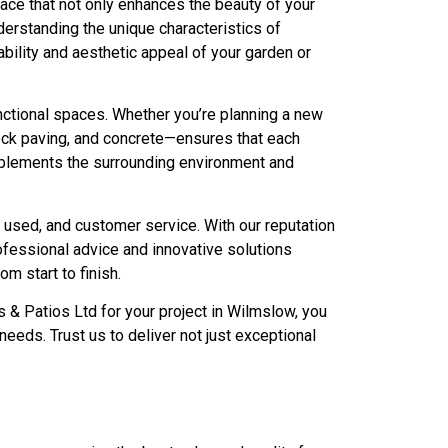
pace that not only enhances the beauty of your
rstanding the unique characteristics of
bility and aesthetic appeal of your garden or
nctional spaces. Whether you’re planning a new
block paving, and concrete—ensures that each
complements the surrounding environment and
s used, and customer service. With our reputation
fessional advice and innovative solutions
m start to finish.
 & Patios Ltd for your project in Wilmslow, you
eeds. Trust us to deliver not just exceptional