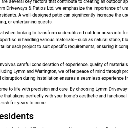
are several key factors that contribute to creating an outdoor s
ymm Driveways & Patios Ltd, we emphasize the importance of unde
sidents. A well-designed patio can significantly increase the usa
ning, or entertaining guests.
l when looking to transform underutilized outdoor areas into fu
r expertise in handling various materials—such as natural stone, 
 tailor each project to suit specific requirements, ensuring it 
 involves careful consideration of experience, quality of material
cluding Lymm and Warrington, we offer peace of mind through pro
 disruption during installation ensures a seamless experience fro
come to life with precision and care. By choosing Lymm Driveways
that aligns perfectly with your home’s aesthetic and functional n
erish for years to come.
esidents