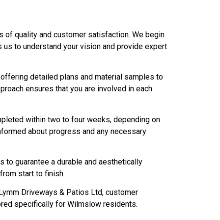
s of quality and customer satisfaction. We begin
ows us to understand your vision and provide expert
 offering detailed plans and material samples to
approach ensures that you are involved in each
completed within two to four weeks, depending on
informed about progress and any necessary
es to guarantee a durable and aesthetically
rom start to finish.
t Lymm Driveways & Patios Ltd, customer
red specifically for Wilmslow residents.