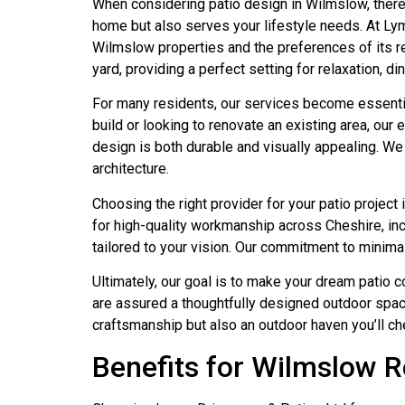
When considering patio design in Wilmslow, there 
home but also serves your lifestyle needs. At L
Wilmslow properties and the preferences of its re
yard, providing a perfect setting for relaxation, di
For many residents, our services become essentia
build or looking to renovate an existing area, ou
design is both durable and visually appealing. We
architecture.
Choosing the right provider for your patio project
for high-quality workmanship across Cheshire, in
tailored to your vision. Our commitment to minimal
Ultimately, our goal is to make your dream patio 
are assured a thoughtfully designed outdoor space 
craftsmanship but also an outdoor haven you’ll ch
Benefits for Wilmslow R