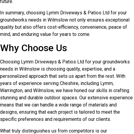
future.
In summary, choosing Lymm Driveways & Patios Ltd for your
groundworks needs in Wilmslow not only ensures exceptional
quality but also offers cost-efficiency, convenience, peace of
mind, and enduring value for years to come.
Why Choose Us
Choosing Lymm Driveways & Patios Ltd for your groundworks
needs in Wilmslow is choosing quality, expertise, and a
personalized approach that sets us apart from the rest. With
years of experience serving Cheshire, including Lymm,
Warrington, and Wilmslow, we have honed our skills in crafting
stunning and durable outdoor spaces. Our extensive experience
means that we can handle a wide range of materials and
designs, ensuring that each project is tailored to meet the
specific preferences and requirements of our clients.
What truly distinguishes us from competitors is our