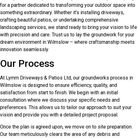
for a partner dedicated to transforming your outdoor space into
something extraordinary. Whether it’s installing driveways,
crafting beautiful patios, or undertaking comprehensive
landscaping services, we stand ready to bring your vision to life
with precision and care. Trust us to lay the groundwork for your
dream environment in Wilmslow – where craftsmanship meets
innovation seamlessly.
Our Process
At Lymm Driveways & Patios Ltd, our groundworks process in
Wilmslow is designed to ensure efficiency, quality, and
satisfaction from start to finish. We begin with an initial
consultation where we discuss your specific needs and
preferences. This allows us to tailor our approach to suit your
vision and provide you with a detailed project proposal.
Once the plan is agreed upon, we move on to site preparation.
Our team meticulously clears the area of any debris and