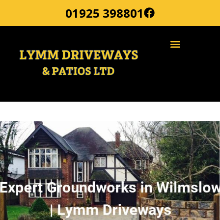
01925 398801