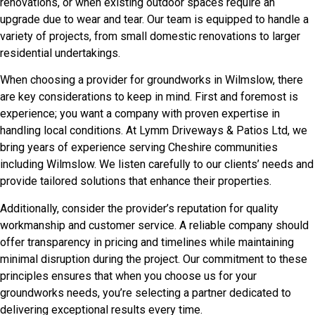
renovations, or when existing outdoor spaces require an
upgrade due to wear and tear. Our team is equipped to handle a
variety of projects, from small domestic renovations to larger
residential undertakings.
When choosing a provider for groundworks in Wilmslow, there
are key considerations to keep in mind. First and foremost is
experience; you want a company with proven expertise in
handling local conditions. At Lymm Driveways & Patios Ltd, we
bring years of experience serving Cheshire communities
including Wilmslow. We listen carefully to our clients’ needs and
provide tailored solutions that enhance their properties.
Additionally, consider the provider’s reputation for quality
workmanship and customer service. A reliable company should
offer transparency in pricing and timelines while maintaining
minimal disruption during the project. Our commitment to these
principles ensures that when you choose us for your
groundworks needs, you’re selecting a partner dedicated to
delivering exceptional results every time.