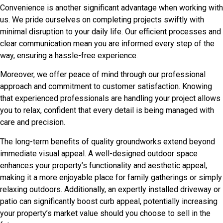
Convenience is another significant advantage when working with
us. We pride ourselves on completing projects swiftly with
minimal disruption to your daily life. Our efficient processes and
clear communication mean you are informed every step of the
way, ensuring a hassle-free experience.
Moreover, we offer peace of mind through our professional
approach and commitment to customer satisfaction. Knowing
that experienced professionals are handling your project allows
you to relax, confident that every detail is being managed with
care and precision.
The long-term benefits of quality groundworks extend beyond
immediate visual appeal. A well-designed outdoor space
enhances your property’s functionality and aesthetic appeal,
making it a more enjoyable place for family gatherings or simply
relaxing outdoors. Additionally, an expertly installed driveway or
patio can significantly boost curb appeal, potentially increasing
your property’s market value should you choose to sell in the