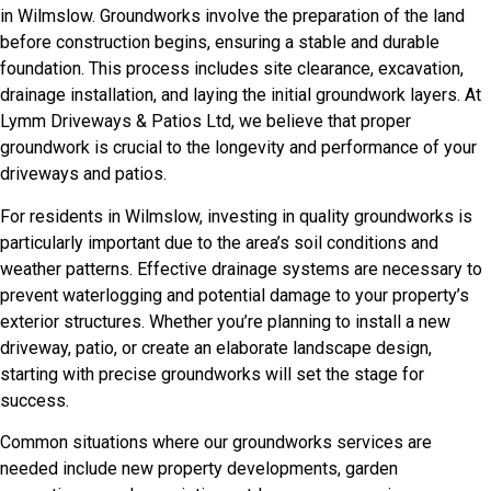
in Wilmslow. Groundworks involve the preparation of the land
before construction begins, ensuring a stable and durable
foundation. This process includes site clearance, excavation,
drainage installation, and laying the initial groundwork layers. At
Lymm Driveways & Patios Ltd, we believe that proper
groundwork is crucial to the longevity and performance of your
driveways and patios.
For residents in Wilmslow, investing in quality groundworks is
particularly important due to the area’s soil conditions and
weather patterns. Effective drainage systems are necessary to
prevent waterlogging and potential damage to your property’s
exterior structures. Whether you’re planning to install a new
driveway, patio, or create an elaborate landscape design,
starting with precise groundworks will set the stage for
success.
Common situations where our groundworks services are
needed include new property developments, garden