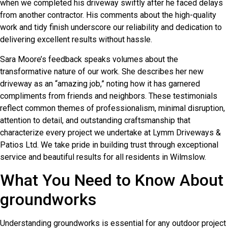
when we completed his driveway swiftly after he faced delays
from another contractor. His comments about the high-quality
work and tidy finish underscore our reliability and dedication to
delivering excellent results without hassle.
Sara Moore’s feedback speaks volumes about the
transformative nature of our work. She describes her new
driveway as an “amazing job,” noting how it has garnered
compliments from friends and neighbors. These testimonials
reflect common themes of professionalism, minimal disruption,
attention to detail, and outstanding craftsmanship that
characterize every project we undertake at Lymm Driveways &
Patios Ltd. We take pride in building trust through exceptional
service and beautiful results for all residents in Wilmslow.
What You Need to Know About
groundworks
Understanding groundworks is essential for any outdoor project