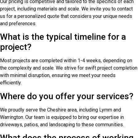
Our pricing is competitive and tailored to the specifics of each
project, including materials and scale. We invite you to contact
us for a personalized quote that considers your unique needs
and preferences.
What is the typical timeline for a
project?
Most projects are completed within 1-4 weeks, depending on
the complexity and scale. We strive for swift project completion
with minimal disruption, ensuring we meet your needs
efficiently.
Where do you offer your services?
We proudly serve the Cheshire area, including Lymm and
Warrington. Our team is equipped to bring our expertise in
driveways, patios, and landscaping to these communities.
What does the process of working