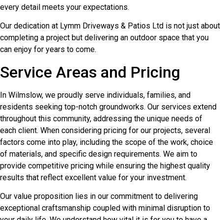
every detail meets your expectations.
Our dedication at Lymm Driveways & Patios Ltd is not just about
completing a project but delivering an outdoor space that you
can enjoy for years to come.
Service Areas and Pricing
In Wilmslow, we proudly serve individuals, families, and
residents seeking top-notch groundworks. Our services extend
throughout this community, addressing the unique needs of
each client. When considering pricing for our projects, several
factors come into play, including the scope of the work, choice
of materials, and specific design requirements. We aim to
provide competitive pricing while ensuring the highest quality
results that reflect excellent value for your investment.
Our value proposition lies in our commitment to delivering
exceptional craftsmanship coupled with minimal disruption to
your daily life. We understand how vital it is for you to have a