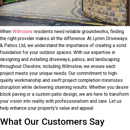
When
Wilmslow
residents need reliable groundworks, finding
the right provider makes all the difference. At Lymm Driveways
& Patios Ltd, we understand the importance of creating a solid
foundation for your outdoor spaces. With our expertise in
designing and installing driveways, patios, and landscaping
throughout Cheshire, including Wilmslow, we ensure each
project meets your unique needs. Our commitment to high-
quality workmanship and swift project completion minimizes
disruption while delivering stunning results. Whether you desire
block paving or a custom patio design, we are here to transform
your vision into reality with professionalism and care. Let us
help enhance your property’s value and appeal.
What Our Customers Say