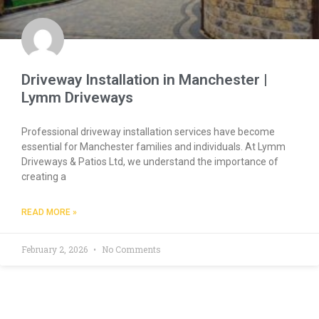
Driveway Installation in Manchester |
Lymm Driveways
Professional driveway installation services have become
essential for Manchester families and individuals. At Lymm
Driveways & Patios Ltd, we understand the importance of
creating a
READ MORE »
February 2, 2026
No Comments