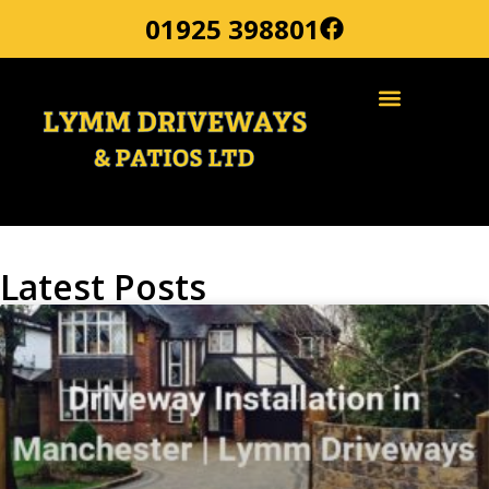
01925 398801
Latest Posts