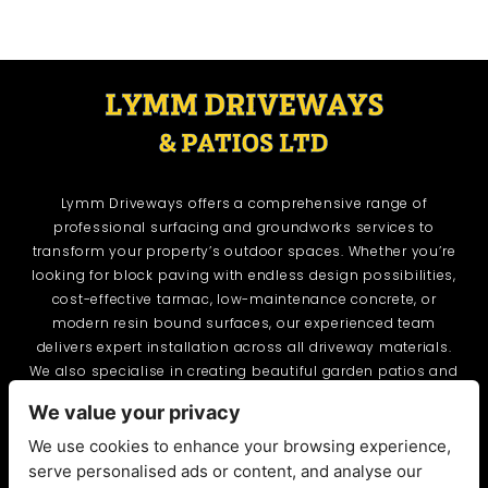
Lymm Driveways offers a comprehensive range of
professional surfacing and groundworks services to
transform your property’s outdoor spaces. Whether you’re
looking for block paving with endless design possibilities,
cost-effective tarmac, low-maintenance concrete, or
modern resin bound surfaces, our experienced team
delivers expert installation across all driveway materials.
We also specialise in creating beautiful garden patios and
provide essential groundworks including drainage,
We value your privacy
excavation, and site preparation. From initial assessment
through to final installation, Lymm Driveways combines
We use cookies to enhance your browsing experience,
quality craftsmanship with attention to detail, delivering
serve personalised ads or content, and analyse our