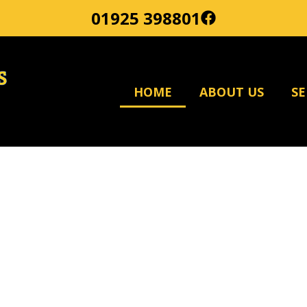
01925 398801
HOME
ABOUT US
SE