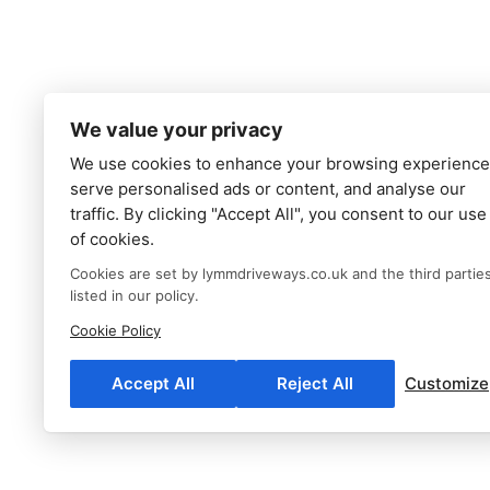
We value your privacy
We use cookies to enhance your browsing experience
serve personalised ads or content, and analyse our
traffic. By clicking "Accept All", you consent to our use
of cookies.
Cookies are set by lymmdriveways.co.uk and the third partie
listed in our policy.
Cookie Policy
Accept All
Reject All
Customize