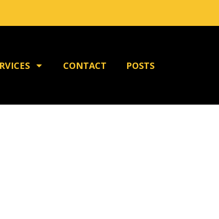
RVICES
CONTACT
POSTS